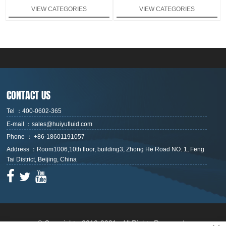
series and DG series, which can
VIEW CATEGORIES
VIEW CATEGORIES
provide a flow range of 0.02-
380ml. The 128×64 dot matrix
large-screen liquid crystal display
information can simultaneously
display the pump flow rate and
speed with flow calibration
function. it has start/stop,
forward/reverse, full speed and
other operation control functions.
The operation is completed by
CONTACT US
membrane button and rotary
encoder switch.
Tel ：400-0602-365
E-mail ：sales@huiyufluid.com
Phone ： +86-18601191057
Address ：Room1006,10th floor, building3, Zhong He Road NO. 1, Feng
Tai District, Beijing, China



© Copyright - 2010-2021 : All Rights Reserved.