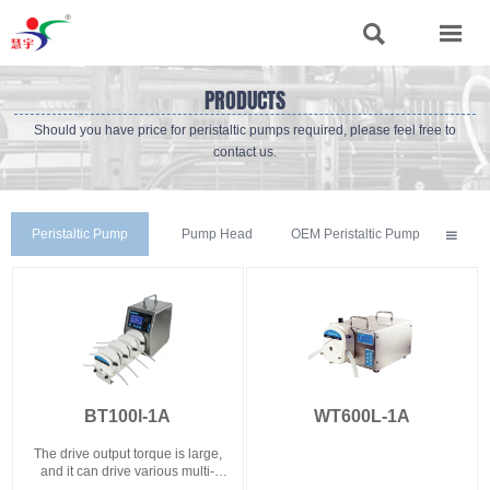


PRODUCTS
Should you have price for peristaltic pumps required, please feel free to
contact us.
Peristaltic Pump
Pump Head
OEM Peristaltic Pump

BT100l-1A
WT600L-1A
The drive output torque is large,
and it can drive various multi-
channel pump heads such as YZ