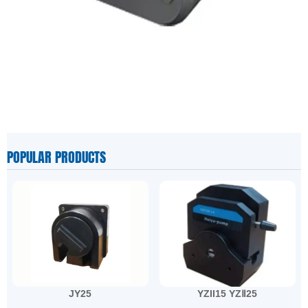
POPULAR PRODUCTS
JY25
YZII15 YZⅡ25