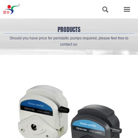


PRODUCTS
Should you have price for peristaltic pumps required, please feel free to
contact us.