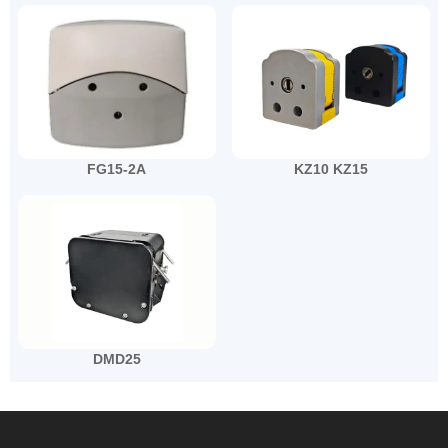
FG15-2A
KZ10 KZ15
DMD25