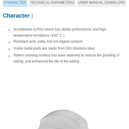
CHARACTER
TECHNICAL PARAMETERS
USER MANUAL DOWNLOAD
user manual of YZ15-13A pump
Character :
PARAMETERS :
head
Its materials is PSU which has stable performance and high
Available
Max flow
Speed
Model
temperature resistance (150 °C )
tubing
rate（ml/min）
range（rpm）
ma
Resistant acid, soda, but not organic solvent
13#、
Inside metal parts are made from 304 stainless steel
YZ15-
14#、19#、
Rollers working surface has been widened to reduce the grinding of
2200
tubing, and enhanced the life of the tubing
13A
16#、25#、
≤600
17#18#

Download

Preview
YZ25-
15#、
1600
13A
24#
此处显示产品详情