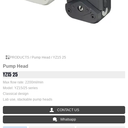

PRODUCTS
/
Pump Head
/
YZ15 25
Pump Head
YZ15 25
Max flow rate: 2200ml/min
Model: YZ15/25 series
Classical design
Lab use, stackable pump heads

CONTACT US

Whatsapp