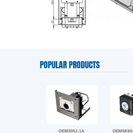
BZ15-17#
BZ25-24#
DMD15-1A
POPULAR PRODUCTS
OEM300J-1A
OEMSK60-