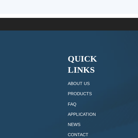
QUICK
LINKS
ABOUT US
PRODUCTS
FAQ
APPLICATION
NEWS
CONTACT