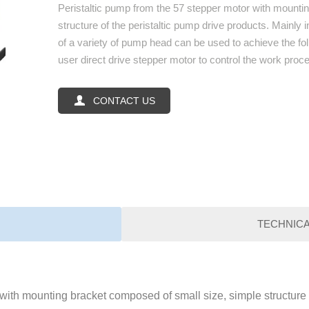
Peristaltic pump from the 57 stepper motor with mounti
structure of the peristaltic pump drive products. Mainly
of a variety of pump head can be used to achieve the fo
user direct drive stepper motor to control the work proces

CONTACT US
TECHNIC
with mounting bracket composed of small size, simple structure o
Paramenters
Item