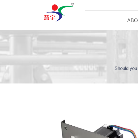
ABO
Should you 