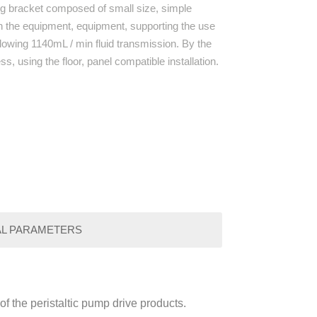
ng bracket composed of small size, simple
 in the equipment, equipment, supporting the use
llowing 1140mL / min fluid transmission. By the
s, using the floor, panel compatible installation.
AL PARAMETERS
f the peristaltic pump drive products.
Paramenters