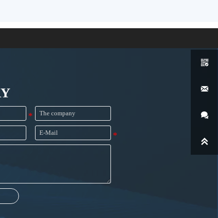


RY

