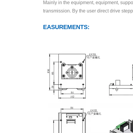
Mainly in the equipment, equipment, suppor
Motor speed（DGpump head）
transmission. By the user direct drive stepp
Motor speed（other pump head）
EASUREMENTS:
Measurements(L*W*H)
Suitable pump head
YZ15-13A
YZ25-13A
DG10-1A(6)、DG10-2A(6)
DG10-1B(10)、DG10-2B(10)
BZ15-14#
BZ15-16#
BZ15-25#