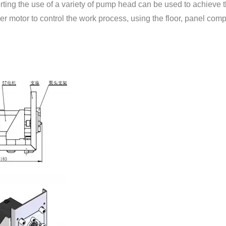
ting the use of a variety of pump head can be used to achieve t
≤100rpm
Suitable humi
er motor to control the work process, using the floor, panel compa
≤300rpm
Suitable tempe
103mm*102mm*130mm
Suitable tubing
13#、14#、19#、16#、25#、17#、18#
15#、24#
Inner Diameter≤3.17mm，wall thickness 0.8mm-1.0m
14#
16#
25#