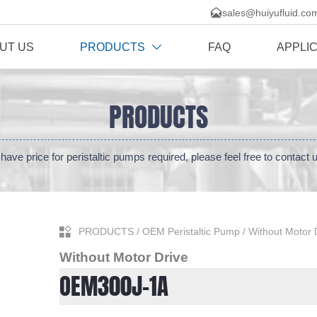

sales@huiyufluid.co
UT US
PRODUCTS
FAQ
APPLI

PRODUCTS
have price for peristaltic pumps required, please feel free to contact 

PRODUCTS
/
OEM Peristaltic Pump
/
Without Motor 
Without Motor Drive
OEM300J-1A