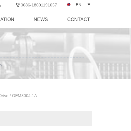

EN

0086-18601191057
m
CATION
NEWS
CONTACT
us.
Drive
/
OEM300J-1A