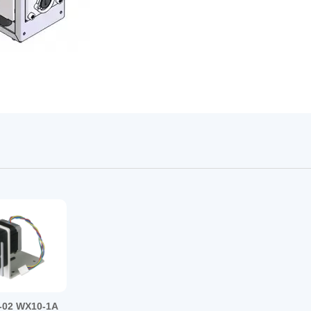
17#
24#
2*13#、4*13#、2*14#2*19#、2*16#
02 WX10-1A