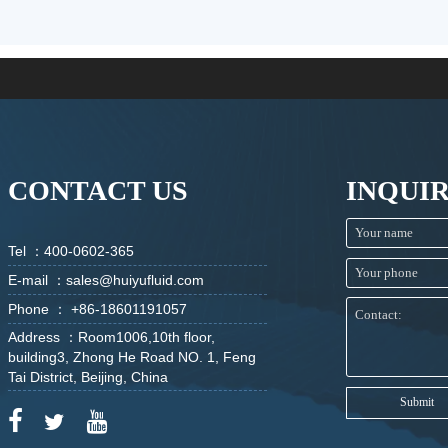
CONTACT US
INQUI
Tel ：400-0602-365
E-mail ：sales@huiyufluid.com
Phone ： +86-18601191057
Address ：Room1006,10th floor,
building3, Zhong He Road NO. 1, Feng
Tai District, Beijing, China
Submit


