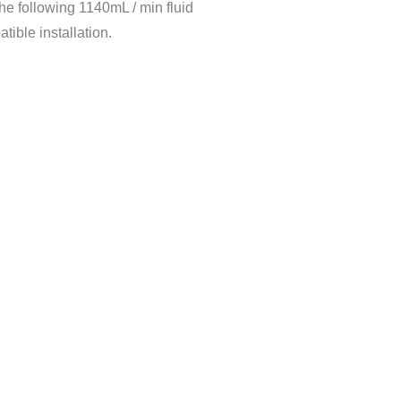
he following 1140mL / min fluid
dity
＜80%
tible installation.
rature
0℃～40℃
Max flow rate(ml/min)
1140
870
48(per channel）
m
32（per channel）
75
230
480