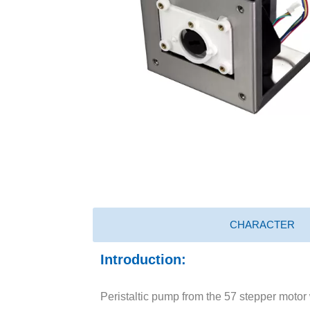
CHARACTER
PARAMETERS :
Introduction:
Peristaltic pump from the 57 stepper motor 
Item